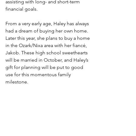
assisting with long- and short-term 
financial goals. 
From a very early age, Haley has always 
had a dream of buying her own home. 
Later this year, she plans to buy a home 
in the Ozark/Nixa area with her fiancé, 
Jakob. These high school sweethearts 
will be married in October, and Haley’s 
gift for planning will be put to good 
use for this momentous family 
milestone. 