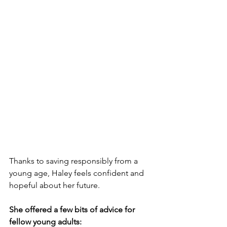
Thanks to saving responsibly from a 
young age, Haley feels confident and 
hopeful about her future. 
She offered a few bits of advice for 
fellow young adults: 