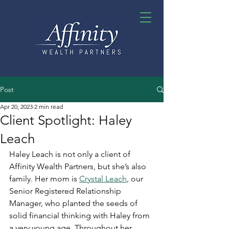
Post
Apr 20, 2023
2 min read
Client Spotlight: Haley
Leach
Haley Leach is not only a client of 
Affinity Wealth Partners, but she’s also 
family. Her mom is 
Crystal Leach
, our 
Senior Registered Relationship 
Manager, who planted the seeds of 
solid financial thinking with Haley from 
a very young age. Throughout her 