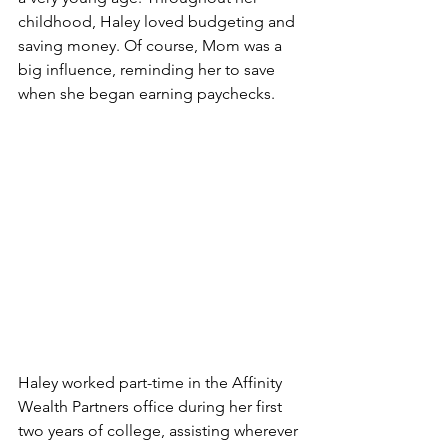
childhood, Haley loved budgeting and 
saving money. Of course, Mom was a 
big influence, reminding her to save 
when she began earning paychecks. 
Haley worked part-time in the Affinity 
Wealth Partners office during her first 
two years of college, assisting wherever 