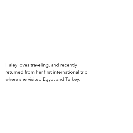
Haley loves traveling, and recently 
returned from her first international trip 
where she visited Egypt and Turkey.