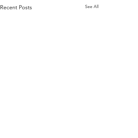
See All
Recent Posts
Comments