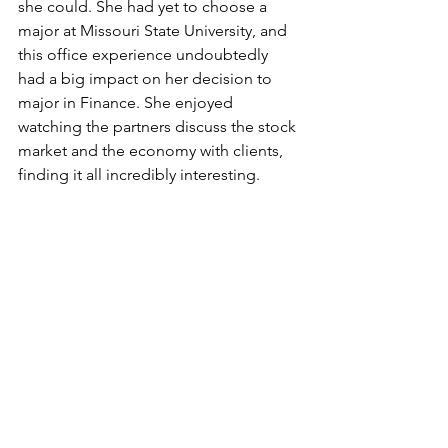
she could. She had yet to choose a 
major at Missouri State University, and 
this office experience undoubtedly 
had a big impact on her decision to 
major in Finance. She enjoyed 
watching the partners discuss the stock 
market and the economy with clients, 
finding it all incredibly interesting. 