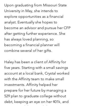
Upon graduating from Missouri State 
University in May, she intends to 
explore opportunities as a financial 
analyst. Eventually she hopes to 
become an advisor and pursue her CFP 
after getting further experience. She 
has always loved planning, so 
becoming a financial planner will 
combine several of her gifts. 
Haley has been a client of Affinity for 
five years. Starting with a small savings 
account at a local bank, Crystal worked 
with the Affinity team to make small 
investments. Affinity helped her 
prepare for her future by managing a 
529 plan to graduate college without 
debt, keeping an eye on her 401k, and 