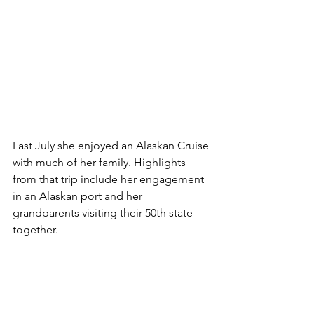
Last July she enjoyed an Alaskan Cruise 
with much of her family. Highlights 
from that trip include her engagement 
in an Alaskan port and her 
grandparents visiting their 50th state 
together. 