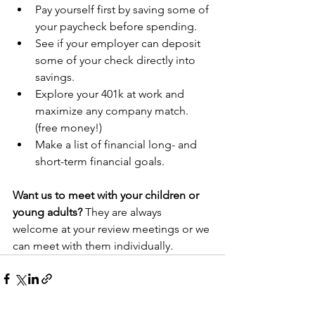
Pay yourself first by saving some of 
your paycheck before spending.
See if your employer can deposit 
some of your check directly into 
savings.
Explore your 401k at work and 
maximize any company match. 
(free money!) 
Make a list of financial long- and 
short-term financial goals. 
Want us to meet with your children or 
young adults?
 They are always 
welcome at your review meetings or we 
can meet with them individually. 