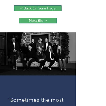
< Back to Team Page
Next Bio >
“Sometimes the most