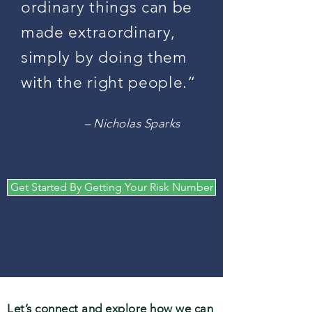
ordinary things can be
made extraordinary,
simply by doing them
with the right people.”
– Nicholas Sparks
Get Started By Getting Your Risk Number
Let’s connect and explore how we can