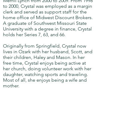
Merrill Lynch from 2000 to 2009. From 1998
to 2000, Crystal was employed as a margin
clerk and served as support staff for the
home office of Midwest Discount Brokers.
A graduate of Southwest Missouri State
University with a degree in finance, Crystal
holds her Series 7, 63, and 66.
Originally from Springfield, Crystal now
lives in Ozark with her husband, Scott, and
their children, Haley and Mason. In her
free time, Crystal enjoys being active at
her church, doing volunteer work with her
daughter, watching sports and traveling.
Most of all, she enjoys being a wife and
mother.