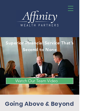
Superior Financial Service That’s
Second to None
Watch Our Team Video
Going Above & Beyond