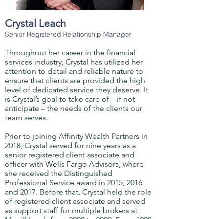
Crystal Leach
Senior Registered Relationship Manager
Throughout her career in the financial
services industry, Crystal has utilized her
attention to detail and reliable nature to
ensure that clients are provided the high
level of dedicated service they deserve. It
is Crystal’s goal to take care of – if not
anticipate – the needs of the clients our
team serves.
Prior to joining Affinity Wealth Partners in
2018, Crystal served for nine years as a
senior registered client associate and
officer with Wells Fargo Advisors, where
she received the Distinguished
Professional Service award in 2015, 2016
and 2017. Before that, Crystal held the role
of registered client associate and served
as support staff for multiple brokers at