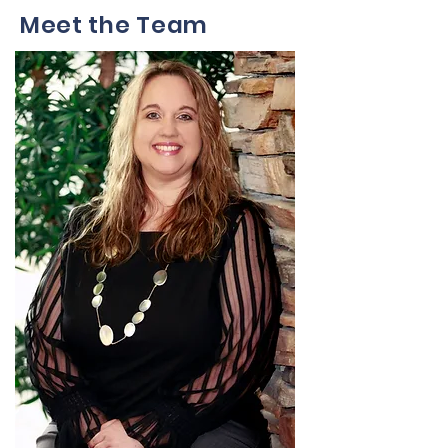
Meet the Team