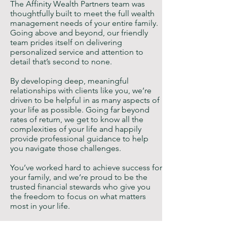
The Affinity Wealth Partners team was
thoughtfully built to meet the full wealth
management needs of your entire family.
Going above and beyond, our friendly
team prides itself on delivering
personalized service and attention to
detail that’s second to none.
By developing deep, meaningful
relationships with clients like you, we’re
driven to be helpful in as many aspects of
your life as possible. Going far beyond
rates of return, we get to know all the
complexities of your life and happily
provide professional guidance to help
you navigate those challenges.
You’ve worked hard to achieve success for
your family, and we’re proud to be the
trusted financial stewards who give you
the freedom to focus on what matters
most in your life.