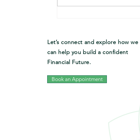
Team Recipe: Ryan’s Crystal
City Country Salad
Let’s connect and explore how we
can help you build a confident
Financial Future.
Book an Appointment