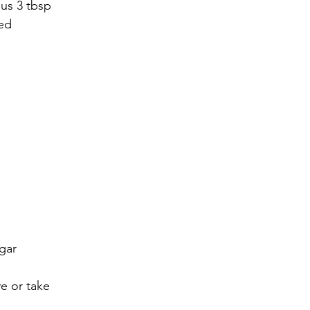
us 3 tbsp 
ned
gar
ve or take