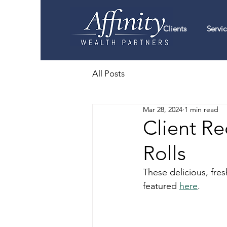
Clients
Servic
All Posts
Mar 28, 2024
1 min read
Client R
Rolls
These delicious, fre
featured 
here
. 