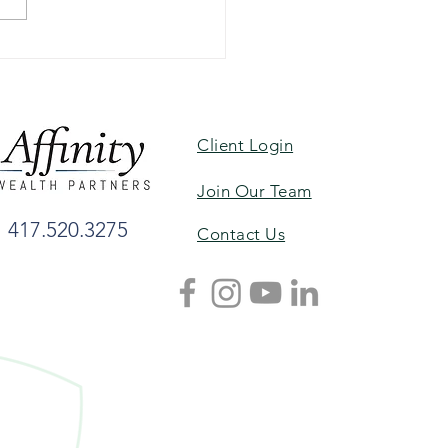
 Havens Named to
es’ List of Top Women
ors, Best-in-State
Client Login
Join Our Team
417.520.3275
Contact Us