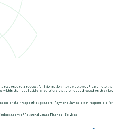
, a response to a request for information may be delayed. Please note that
s within their applicable jurisdictions that are not addressed on this site.
bsites or their respective sponsors. Raymond James is not responsible for
is independent of Raymond James Financial Services.