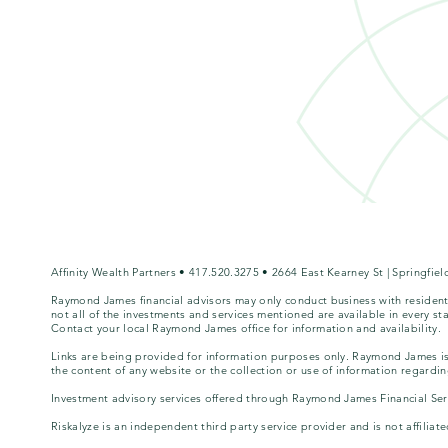
Affinity Wealth Partners • 417.520.3275 • 2664 East Kearney St | Springfi
Raymond James financial advisors may only conduct business with residents 
not all of the investments and services mentioned are available in every sta
Contact your local Raymond James office for information and availability.
Links are being provided for information purposes only. Raymond James is 
the content of any website or the collection or use of information regard
Investment advisory services offered through Raymond James Financial Servi
Riskalyze is an independent third party service provider and is not affili