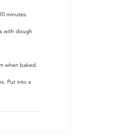
10 minutes.
tes with dough 
ttom when baked. 
s. Put into a 