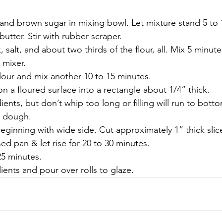
 and brown sugar in mixing bowl. Let mixture stand 5 to 
butter. Stir with rubber scraper.
, salt, and about two thirds of the flour, all. Mix 5 minu
 mixer.
lour and mix another 10 to 15 minutes.
n a floured surface into a rectangle about 1/4” thick.
edients, but don’t whip too long or filling will run to bo
n dough.
 beginning with wide side. Cut approximately 1” thick slice
ed pan & let rise for 20 to 30 minutes. 
25 minutes.
dients and pour over rolls to glaze.