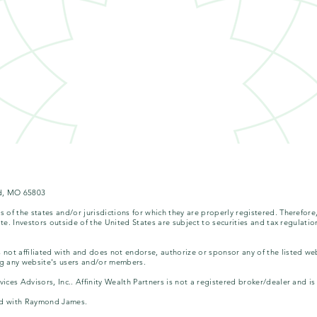
eld, MO 65803
of the states and/or jurisdictions for which they are properly registered. Therefore
te. Investors outside of the United States are subject to securities and tax regulation
not affiliated with and does not endorse, authorize or sponsor any of the listed we
ing any website's users and/or members.
ces Advisors, Inc.. Affinity Wealth Partners is not a registered broker/dealer and 
ated with Raymond James.