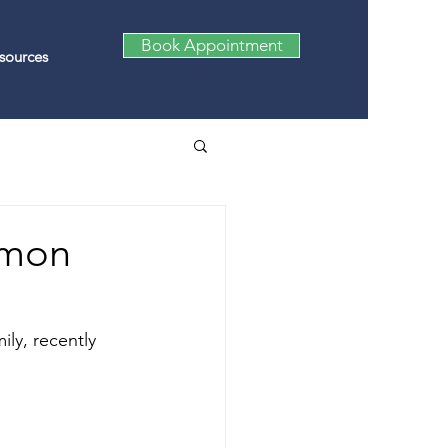
Book Appointment
sources
amon
ly, recently 