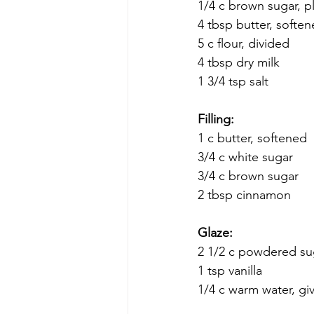
1/4 c brown sugar, pl
4 tbsp butter, softe
5 c flour, divided
4 tbsp dry milk
1 3/4 tsp salt
Filling:
1 c butter, softened 
3/4 c white sugar 
3/4 c brown sugar 
2 tbsp cinnamon
Glaze:
2 1/2 c powdered su
1 tsp vanilla
1/4 c warm water, gi