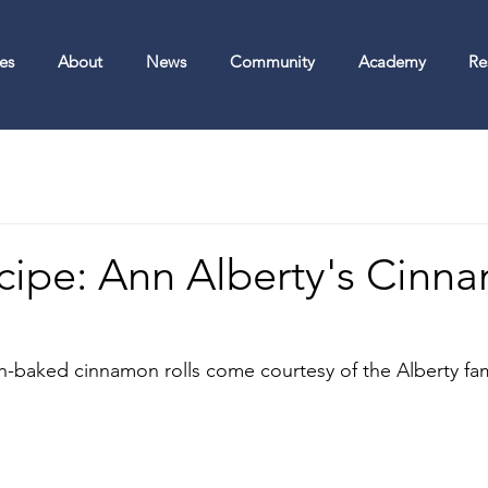
es
About
News
Community
Academy
Re
ecipe: Ann Alberty's Cinn
sh-baked cinnamon rolls come courtesy of the Alberty fami