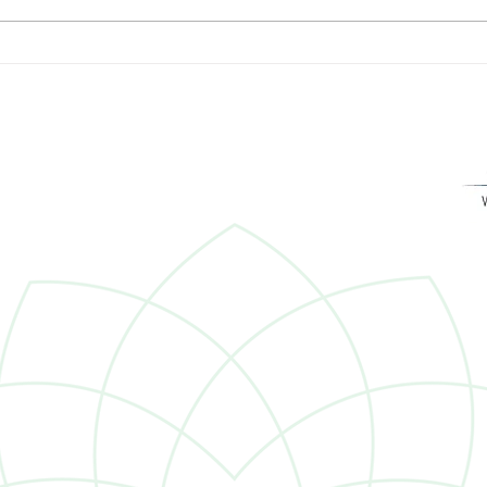
The Roles of Trusts:
Dana
Preservation, Tax-readiness,
Forb
Clarity
Advis