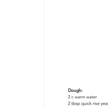
Dough:
2 c warm water
2 tbsp quick rise yea