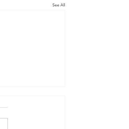
See All