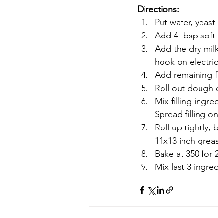
Directions:
Put water, yeast
Add 4 tbsp soft 
Add the dry milk
hook on electric
Add remaining f
Roll out dough o
Mix filling ingr
Spread filling o
Roll up tightly,
11x13 inch greas
Bake at 350 for 
Mix last 3 ingre