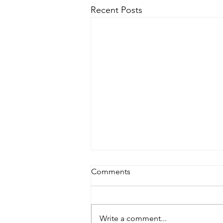
Recent Posts
Comments
Write a comment...