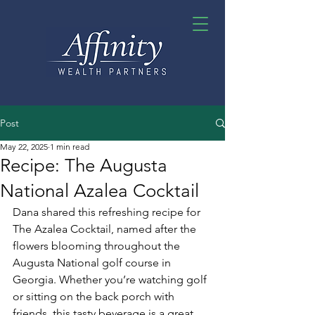
Post
May 22, 2025
1 min read
Recipe: The Augusta
National Azalea Cocktail
Dana shared this refreshing recipe for 
The Azalea Cocktail, named after the 
flowers blooming throughout the 
Augusta National golf course in 
Georgia. Whether you’re watching golf 
or sitting on the back porch with 
friends, this tasty beverage is a great 