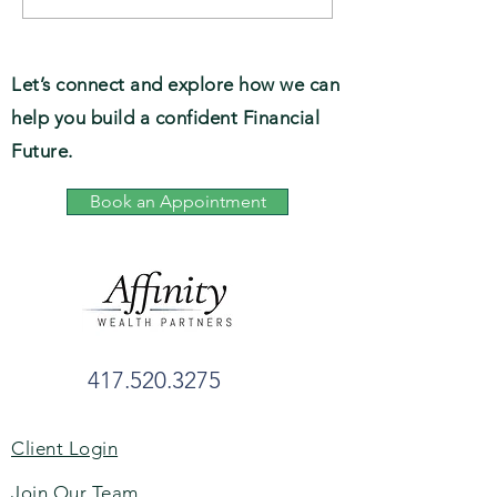
Preservation, Tax-
Forbes’ List of T
readiness, Clarity
Women Advisors,
State
Let’s connect and explore how we can
help you build a confident Financial
Future.
Book an Appointment
417.520.3275
Client Login
Join Our Team