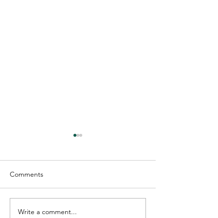
Comments
Write a comment...
The Roles of Trusts:
Dana Havens Na