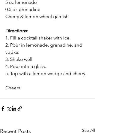
5 oz lemonade
0.5 oz grenadine
Cherry & lemon wheel garnish
Directions:
1. Fill a cocktail shaker with ice.
2. Pour in lemonade, grenadine, and 
vodka.
3. Shake well.
4. Pour into a glass.
5. Top with a lemon wedge and cherry.
Cheers!
See All
Recent Posts