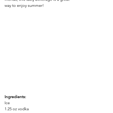
way to enjoy summer!
Ingredients:
Ice
1.25 oz vodka