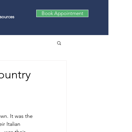
Book Appointment
sources
ountry
wn. It was the 
r Italian 