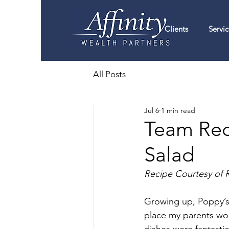
Clients
Servic
All Posts
Jul 6
1 min read
Team Reci
Salad
Recipe Courtesy of 
Growing up, Poppy’s R
place my parents woul