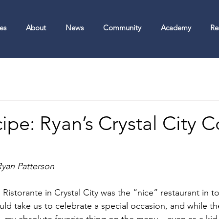
es
About
News
Community
Academy
Re
pe: Ryan’s Crystal City C
Ryan Patterson
istorante in Crystal City was the “nice” restaurant in to
d take us to celebrate a special occasion, and while thei