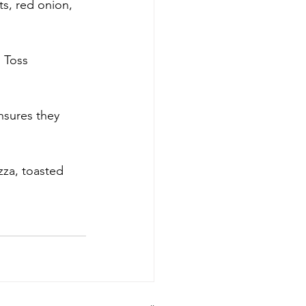
ts, red onion, 
 Toss 
nsures they 
zza, toasted 