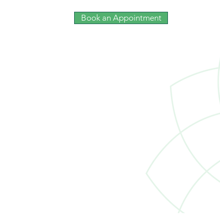
Book an Appointment
The Roles of Trusts:
Preservation, Tax-readiness,
Clarity