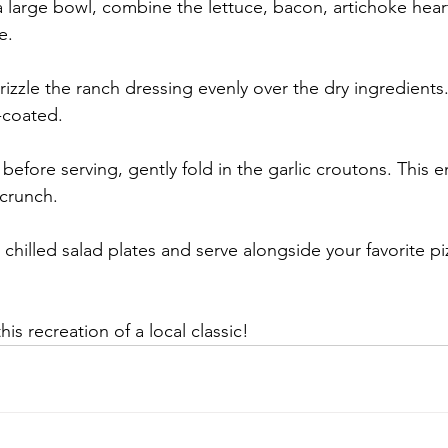
a large bowl, combine the lettuce, bacon, artichoke hear
e.
rizzle the ranch dressing evenly over the dry ingredients.
-coated.
before serving, gently fold in the garlic croutons. This e
 crunch.
 chilled salad plates and serve alongside your favorite pi
s recreation of a local classic!