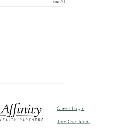
See All
Client Login
Join Our Team