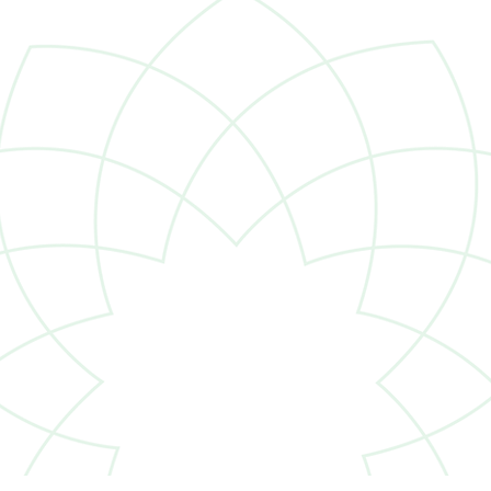
Dana Havens Named to
Clie
Forbes’ List of Top Women
Cab
Advisors, Best-in-State