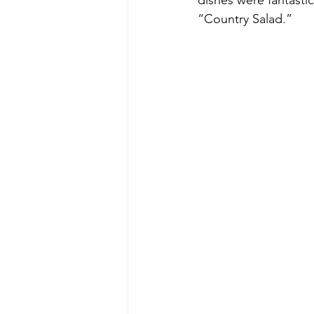
dishes were fantasti
“Country Salad.”