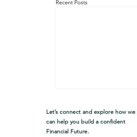
Recent Posts
Let’s connect and explore how we
can help you build a confident
Financial Future.