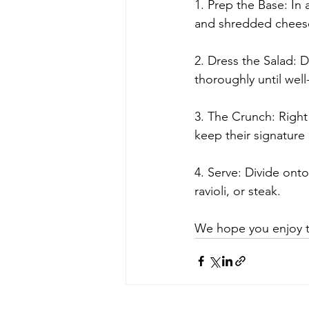
1. Prep the Base: In 
and shredded chees
2. Dress the Salad: D
thoroughly until well
3. The Crunch: Right 
keep their signature
4. Serve: Divide onto
ravioli, or steak.
We hope you enjoy thi