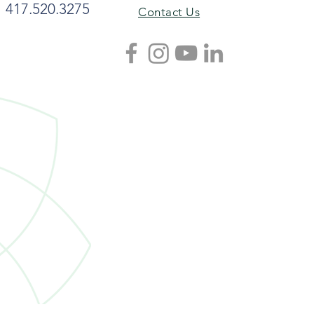
417.520.3275
Contact Us
nt Recipe: Joyce Jordan’s
bage Soup