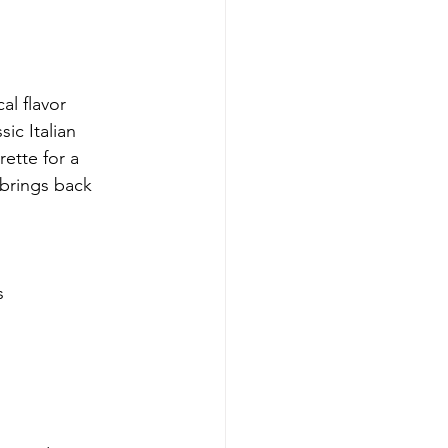
al flavor 
ic Italian 
ette for a
 brings back 
s