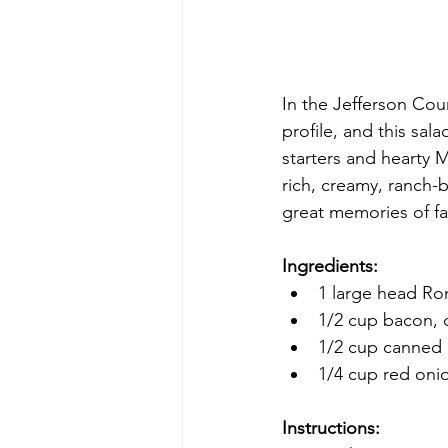
In the Jefferson Coun
profile, and this sal
starters and hearty 
rich, creamy, ranch-b
great memories of fa
Ingredients:
1 large head Ro
1/2 cup bacon, 
1/2 cup canned 
1/4 cup red onio
Instructions: