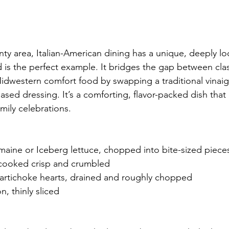
ty area, Italian-American dining has a unique, deeply loc
ad is the perfect example. It bridges the gap between class
Midwestern comfort food by swapping a traditional vinaigr
ased dressing. It’s a comforting, flavor-packed dish that
mily celebrations. 
maine or Iceberg lettuce, chopped into bite-sized piece
cooked crisp and crumbled
artichoke hearts, drained and roughly chopped
n, thinly sliced