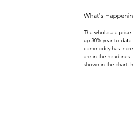
What's Happening
The wholesale price 
up 30% year-to-date
commodity has increa
are in the headline
shown in the chart, 