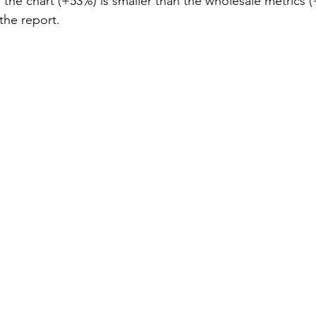
n the chart (+53%) is smaller than the wholesale metrics 
the report.