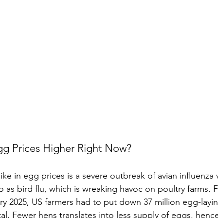
gg Prices Higher Right Now?
pike in egg prices is a severe outbreak of avian influenza 
 as bird flu, which is wreaking havoc on poultry farms
ry 2025, US farmers had to put down 37 million egg-la
al. Fewer hens translates into less supply of eggs, hence