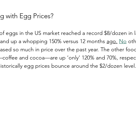
 with Egg Prices?
of eggs in the US market reached a record $8/dozen in l
 and up a whopping 150% versus 12 months 
ago.
No
 oth
sed so much in price over the past year. The other food
s—coffee and cocoa—are up ‘only’ 120% and 70%, respect
historically egg prices bounce around the $2/dozen level