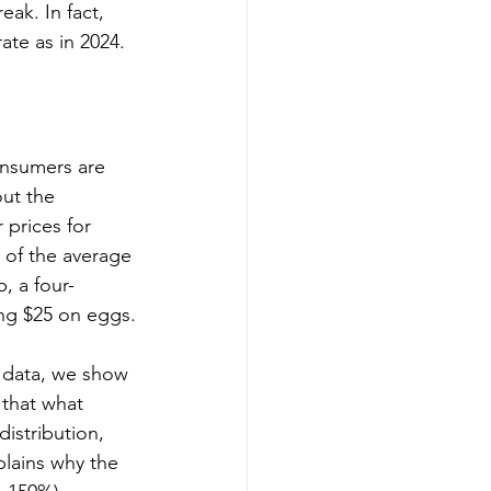
ak. In fact, 
ate as in 2024.
onsumers are 
ut the 
 prices for 
 of the average 
, a four-
ng $25 on eggs.
s data, we show 
 that what 
istribution, 
plains why the 