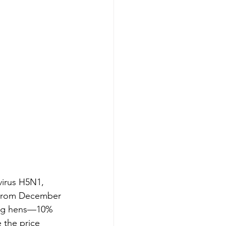
virus H5N1, 
. From December 
ying hens—10% 
 the price 