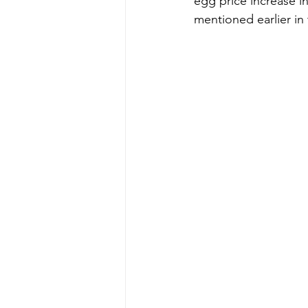
egg price increase i
mentioned earlier in 