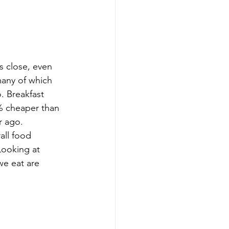
s close, even 
many of which 
. Breakfast 
3% cheaper than 
r ago.
all food 
Looking at 
we eat are 