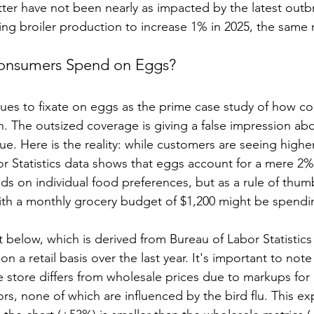
tter have not been nearly as impacted by the latest outbre
ing broiler production to increase 1% in 2025, the same r
nsumers Spend on Eggs?
ues to fixate on eggs as the prime case study of how c
n. The outsized coverage is giving a false impression abo
ue. Here is the reality: while customers are seeing higher
r Statistics data shows that eggs account for a mere 2%
nds on individual food preferences, but as a rule of thumb
th a monthly grocery budget of $1,200 might be spendi
t below, which is derived from Bureau of Labor Statistic
on a retail basis over the last year. It's important to note
 store differs from wholesale prices due to markups for d
tors, none of which are influenced by the bird flu. This ex