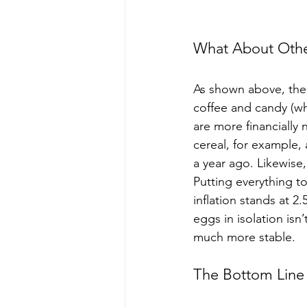
What About Othe
As shown above, the 
coffee and candy (wh
are more financially
cereal, for example, 
a year ago. Likewise,
Putting everything t
inflation stands at 2
eggs in isolation isn
much more stable.
The Bottom Line