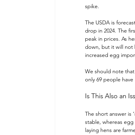
spike.
The USDA is forecast
drop in 2024. The fi
peak in prices. As h
down, but it will no
increased egg imports
We should note that 
only 69 people have 
Is This Also an I
The short answer is ‘
stable, whereas egg 
laying hens are farme