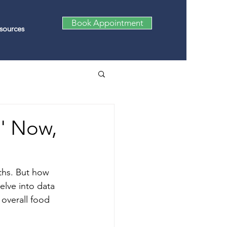
Book Appointment
sources
e' Now,
ths. But how 
elve into data 
 overall food 