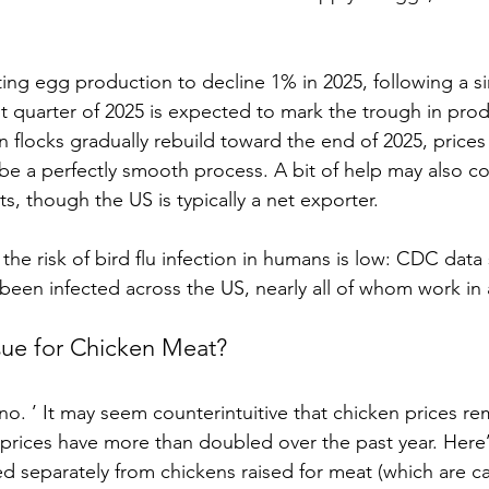
ing egg production to decline 1% in 2025, following a sim
rst quarter of 2025 is expected to mark the trough in pro
en flocks gradually rebuild toward the end of 2025, price
t be a perfectly smooth process. A bit of help may also 
, though the US is typically a net exporter.
the risk of bird flu infection in humans is low: CDC data
been infected across the US, nearly all of whom work in 
ssue for Chicken Meat? 
no. ’ It may seem counterintuitive that chicken prices rem
prices have more than doubled over the past year. Here
d separately from chickens raised for meat (which are cal