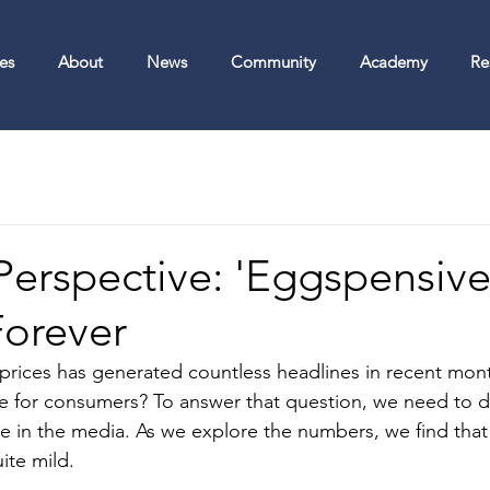
es
About
News
Community
Academy
Re
 Perspective: 'Eggspensiv
Forever
prices has generated countless headlines in recent mon
sue for consumers? To answer that question, we need to d
see in the media. As we explore the numbers, we find that
uite mild.