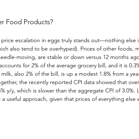
r Food Products?
price escalation in eggs truly stands out—nothing else i
ich also tend to be overhyped). Prices of other foods, 
 needle-moving, are stable or down versus 12 months ago
accounts for 2% of the average grocery bill, and it is 0.
 milk, also 2% of the bill, is up a modest 1.8% from a yea
ogether, the recently reported CPI data showed that over
.5% y/y, which is slower than the aggregate CPI of 3.0%. 
’t a useful approach, given that prices of everything else 