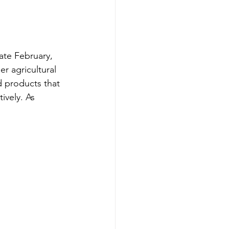
ate February, 
er agricultural 
 products that 
ively. As
.