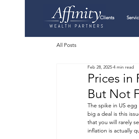
Clients
Servic
All Posts
Feb 28, 2025
4 min read
Prices in
But Not 
The spike in US egg 
big a deal is this is
that you will rarely 
inflation is actually q