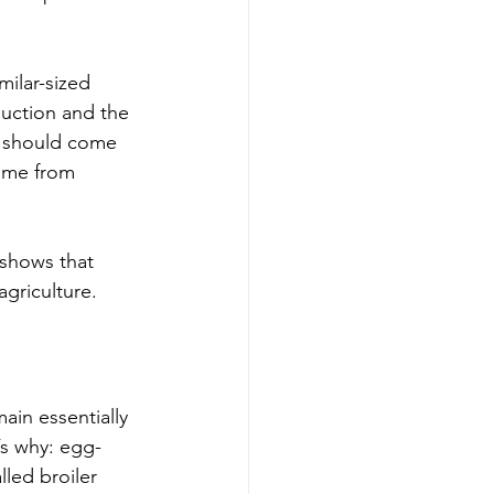
ilar-sized 
duction and the 
s should come 
come from 
 shows that 
agriculture.
ain essentially 
’s why: egg-
led broiler 