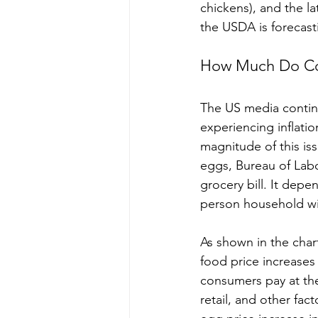
chickens), and the la
the USDA is forecast
How Much Do Co
The US media contin
experiencing inflatio
magnitude of this iss
eggs, Bureau of Labo
grocery bill. It depe
person household wi
As shown in the char
food price increases 
consumers pay at the
retail, and other fac