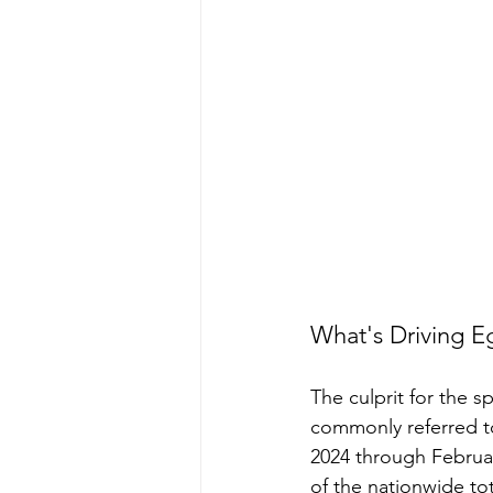
What's Driving E
The culprit for the s
commonly referred to
2024 through Februa
of the nationwide tot