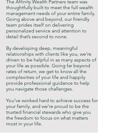
The Affinity Wealth Partners team was
thoughtfully built to meet the full wealth
management needs of your entire family.
Going above and beyond, our friendly
team prides itself on delivering
personalized service and attention to
detail that’s second to none.
By developing deep, meaningful
relationships with clients like you, we’re
driven to be helpful in as many aspects of
your life as possible. Going far beyond
rates of return, we get to know all the
complexities of your life and happily
provide professional guidance to help
you navigate those challenges.
You’ve worked hard to achieve success for
your family, and we’re proud to be the
trusted financial stewards who give you
the freedom to focus on what matters
most in your life.