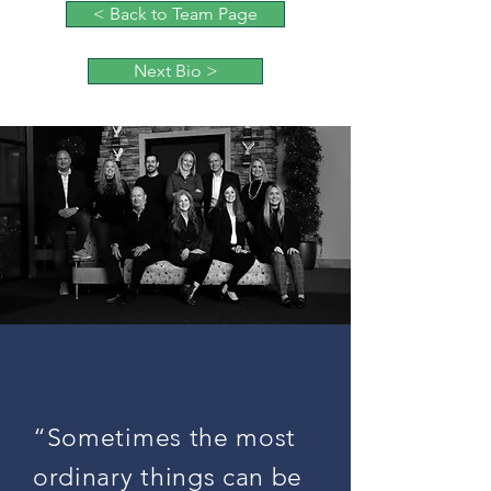
< Back to Team Page
Next Bio >
“Sometimes the most
ordinary things can be