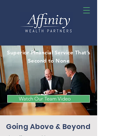
Superior Financial Service That’s
Second to None
Watch Our Team Video
Going Above & Beyond