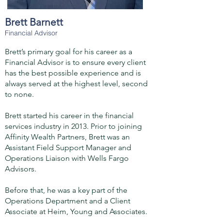
Brett Barnett
Financial Advisor
Brett’s primary goal for his career as a
Financial Advisor is to ensure every client
has the best possible experience and is
always served at the highest level, second
to none.
Brett started his career in the financial
services industry in 2013. Prior to joining
Affinity Wealth Partners, Brett was an
Assistant Field Support Manager and
Operations Liaison with Wells Fargo
Advisors.
Before that, he was a key part of the
Operations Department and a Client
Associate at Heim, Young and Associates.