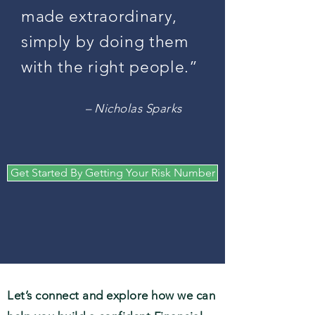
made extraordinary,
simply by doing them
with the right people.”
– Nicholas Sparks
Get Started By Getting Your Risk Number
Let’s connect and explore how we can