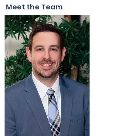
Meet the Team