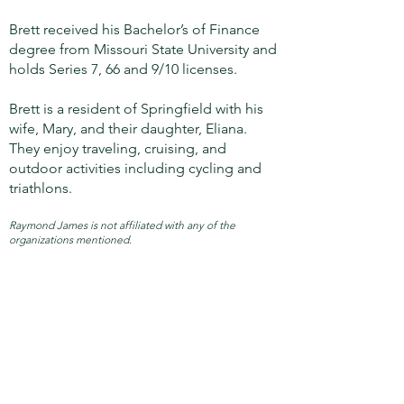
Brett received his Bachelor’s of Finance
degree from Missouri State University and
holds Series 7, 66 and 9/10 licenses.
Brett is a resident of Springfield with his
wife, Mary, and their daughter, Eliana.
They enjoy traveling, cruising, and
outdoor activities including cycling and
triathlons.
Raymond James is not affiliated with any of the
organizations mentioned.