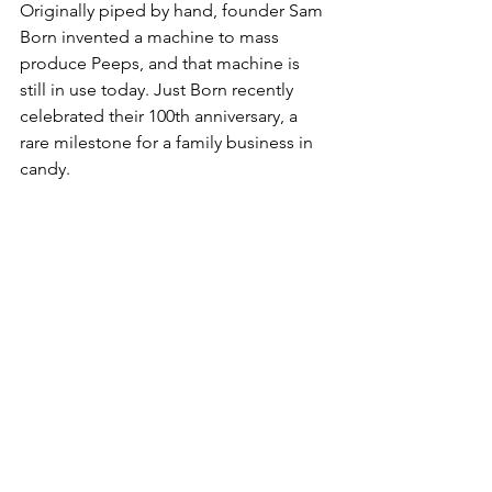
Originally piped by hand, founder Sam 
Born invented a machine to mass 
produce Peeps, and that machine is 
still in use today. Just Born recently 
celebrated their 100th anniversary, a 
rare milestone for a family business in 
candy. 