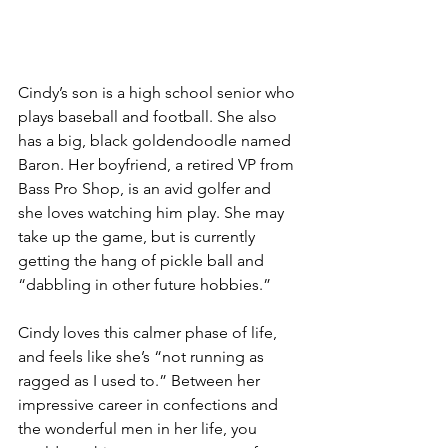
Cindy’s son is a high school senior who 
plays baseball and football. She also 
has a big, black goldendoodle named 
Baron. Her boyfriend, a retired VP from 
Bass Pro Shop, is an avid golfer and 
she loves watching him play. She may 
take up the game, but is currently 
getting the hang of pickle ball and 
“dabbling in other future hobbies.” 
Cindy loves this calmer phase of life, 
and feels like she’s “not running as 
ragged as I used to.” Between her 
impressive career in confections and 
the wonderful men in her life, you 