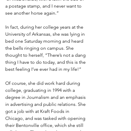
a postage stamp, and I never want to 
see another horse again.” 
In fact, during her college years at the 
University of Arkansas, she was lying in 
bed one Saturday morning and heard 
the bells ringing on campus. She 
thought to herself, “There’s not a dang 
thing I have to do today, and this is the 
best feeling I’ve ever had in my life!” 
Of course, she did work hard during 
college, graduating in 1994 with a 
degree in Journalism and an emphasis 
in advertising and public relations. She 
got a job with at Kraft Foods in 
Chicago, and was tasked with opening 
their Bentonville office, which she still 