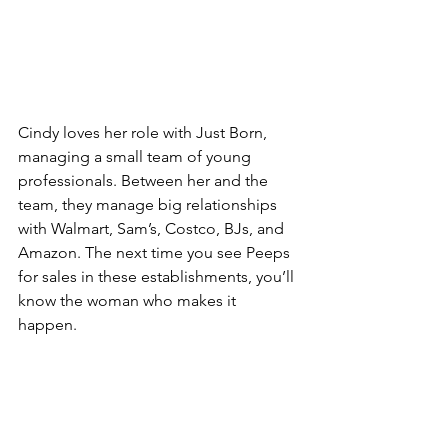
Cindy loves her role with Just Born, 
managing a small team of young 
professionals. Between her and the 
team, they manage big relationships 
with Walmart, Sam’s, Costco, BJs, and 
Amazon. The next time you see Peeps 
for sales in these establishments, you’ll 
know the woman who makes it 
happen. 